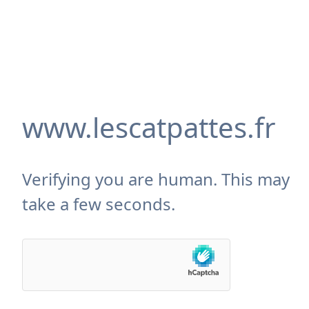
www.lescatpattes.fr
Verifying you are human. This may
take a few seconds.