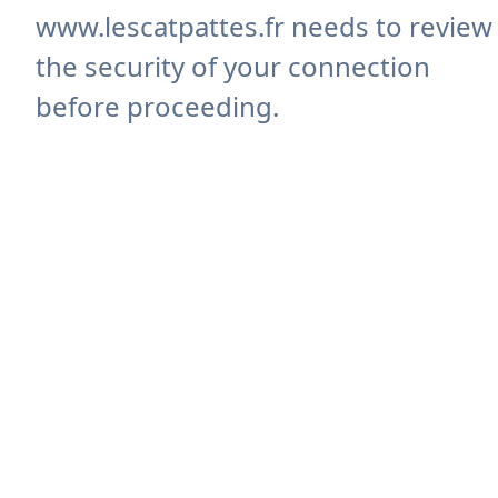
www.lescatpattes.fr needs to review
the security of your connection
before proceeding.