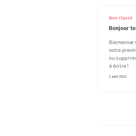
Non classé
Bonjour to
Bienvenue s
votre premie
ou supprim
à écrire !
2 avril 2022