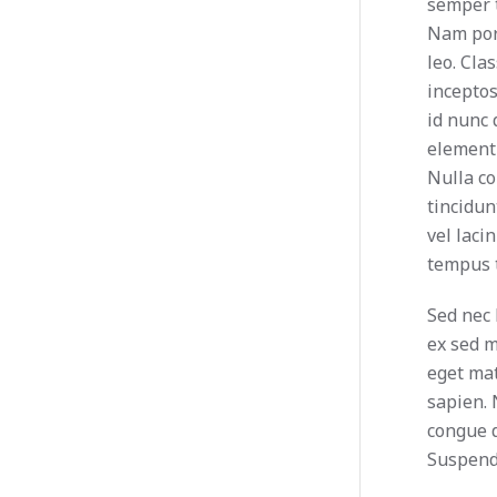
semper t
Nam port
leo. Cla
incepto
id nunc 
elementu
Nulla c
tincidu
vel laci
tempus t
Sed nec 
ex sed 
eget mat
sapien.
congue d
Suspendi