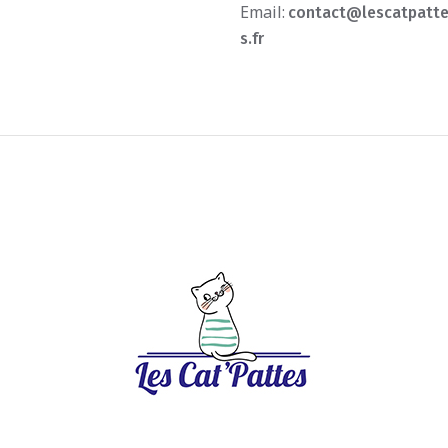
Email:
contact@lescatpatt
s.fr