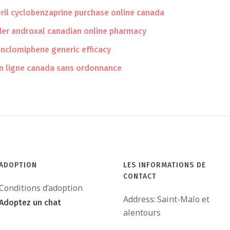
eril cyclobenzaprine purchase online canada
der androxal canadian online pharmacy
nclomiphene generic efficacy
n ligne canada sans ordonnance
ADOPTION
LES INFORMATIONS DE
CONTACT
Conditions d’adoption
Address:
Saint-Malo et
Adoptez un chat
alentours