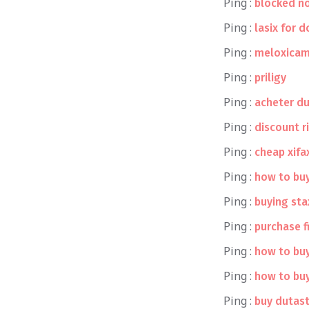
Ping :
blocked no
Ping :
lasix for 
Ping :
meloxicam
Ping :
priligy
Ping :
acheter d
Ping :
discount r
Ping :
cheap xifa
Ping :
how to buy
Ping :
buying st
Ping :
purchase f
Ping :
how to buy
Ping :
how to buy
Ping :
buy dutas