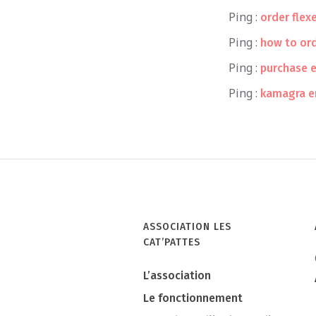
Ping :
order flex
Ping :
how to or
Ping :
purchase e
Ping :
kamagra e
ASSOCIATION LES
CAT’PATTES
L’association
Le fonctionnement