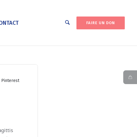
ONTACT
FAIRE UN DON
Pinterest
gittis