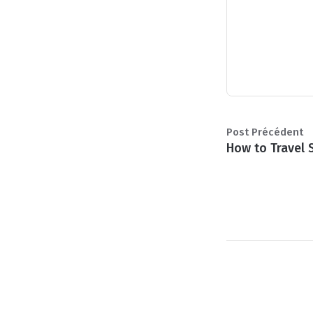
Post Précédent
How to Travel 