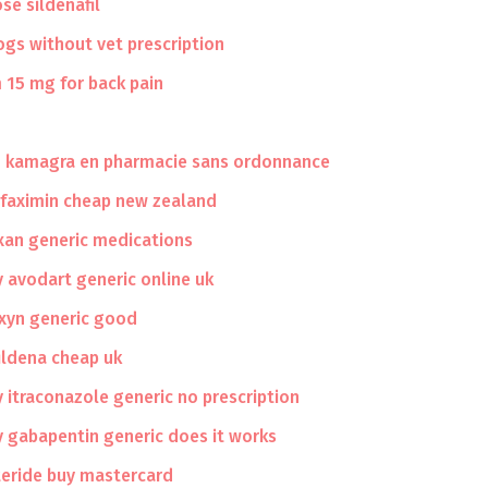
se sildenafil
dogs without vet prescription
 15 mg for back pain
u kamagra en pharmacie sans ordonnance
ifaximin cheap new zealand
xan generic medications
 avodart generic online uk
axyn generic good
ildena cheap uk
 itraconazole generic no prescription
 gabapentin generic does it works
teride buy mastercard