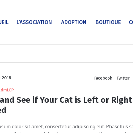
UEIL
L’ASSOCIATION
ADOPTION
BOUTIQUE
C
r 2018
Facebook
Twitter
admLCP
and See if Your Cat is Left or Right
ed
sum dolor sit amet, consectetur adipiscing elit. Phasellus sa