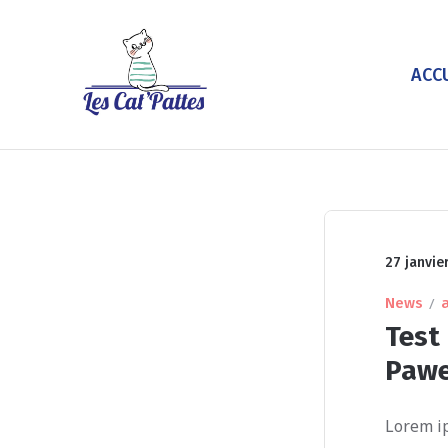
ACC
27 janvie
News
Test 
Paw
Lorem ip