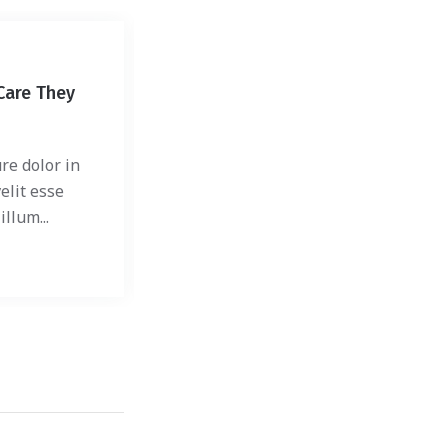
Shelter
Care They
How to: Safely Bring Home
Shelter Dog
re dolor in
Duis autem vel eum iriure dolor in
elit esse
hendrerit in vulputate velit esse
llum...
molestie consequat, vel illum...
30 mars 2018