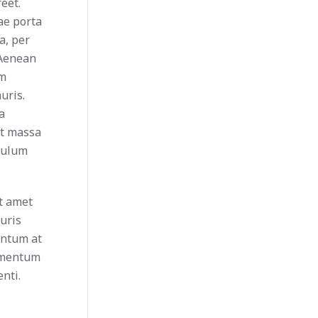
eet.
tae porta
a, per
 Aenean
um
uris.
a
et massa
ibulum
it amet
uris
entum at
ermentum
nti.