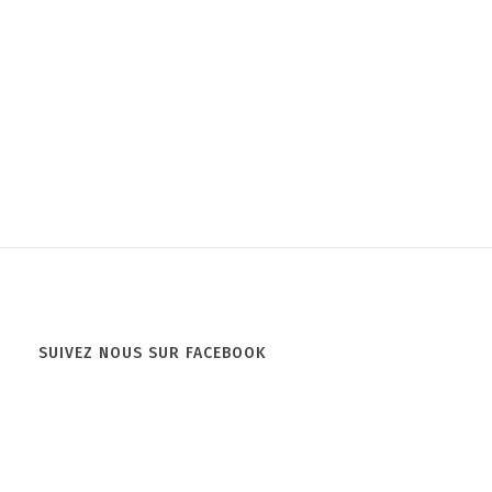
SUIVEZ NOUS SUR FACEBOOK