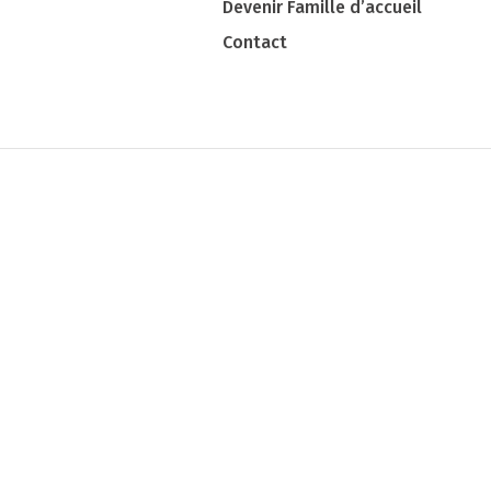
Devenir Famille d’accueil
Contact