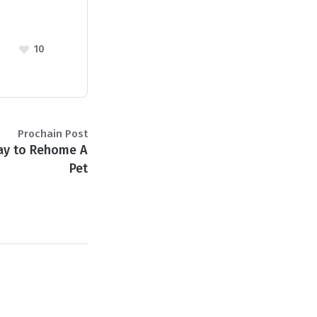
10
Prochain Post
ay to Rehome A
Pet