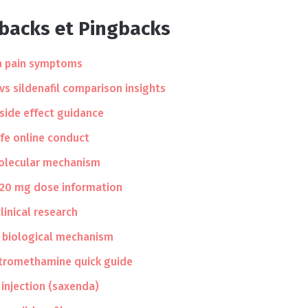
kbacks et Pingbacks
 pain symptoms
 vs sildenafil comparison insights
 side effect guidance
afe online conduct
molecular mechanism
 20 mg dose information
linical research
 biological mechanism
 tromethamine quick guide
e injection (saxenda)