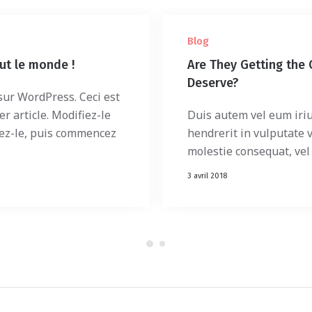
Blog
ut le monde !
Are They Getting the 
Deserve?
ur WordPress. Ceci est
r article. Modifiez-le
Duis autem vel eum iriu
ez-le, puis commencez
hendrerit in vulputate v
molestie consequat, vel i
3 avril 2018