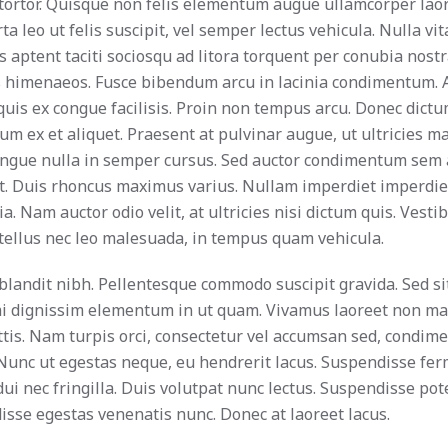
ortor. Quisque non felis elementum augue ullamcorper laor
a leo ut felis suscipit, vel semper lectus vehicula. Nulla vi
ss aptent taciti sociosqu ad litora torquent per conubia nostr
s himenaeos. Fusce bibendum arcu in lacinia condimentum.
quis ex congue facilisis. Proin non tempus arcu. Donec dict
m ex et aliquet. Praesent at pulvinar augue, ut ultricies ma
ongue nulla in semper cursus. Sed auctor condimentum sem 
nt. Duis rhoncus maximus varius. Nullam imperdiet imperdi
nia. Nam auctor odio velit, at ultricies nisi dictum quis. Vest
ellus nec leo malesuada, in tempus quam vehicula.
blandit nibh. Pellentesque commodo suscipit gravida. Sed s
mi dignissim elementum in ut quam. Vivamus laoreet non ma
tis. Nam turpis orci, consectetur vel accumsan sed, condim
 Nunc ut egestas neque, eu hendrerit lacus. Suspendisse f
ui nec fringilla. Duis volutpat nunc lectus. Suspendisse pote
sse egestas venenatis nunc. Donec at laoreet lacus.