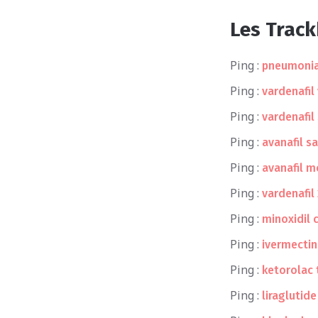
Les Trac
Ping :
pneumonia
Ping :
vardenafil
Ping :
vardenafil
Ping :
avanafil s
Ping :
avanafil 
Ping :
vardenafil
Ping :
minoxidil c
Ping :
ivermectin
Ping :
ketorolac
Ping :
liraglutid