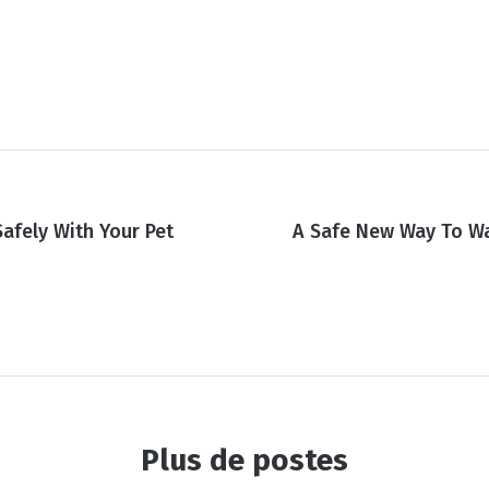
Safely With Your Pet
A Safe New Way To W
Plus de postes